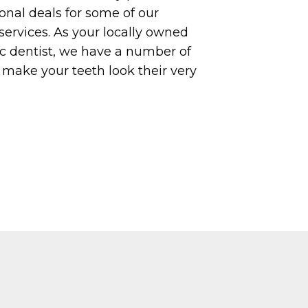
nal deals for some of our
services. As your locally owned
c dentist, we have a number of
o make your teeth look their very