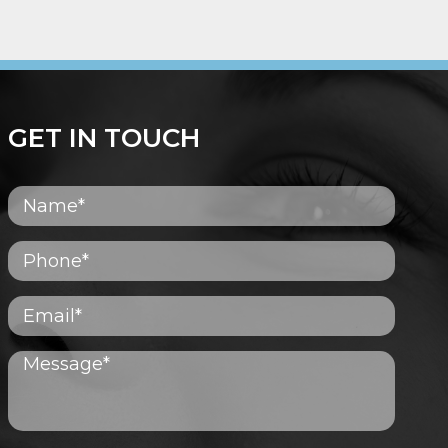
GET IN TOUCH