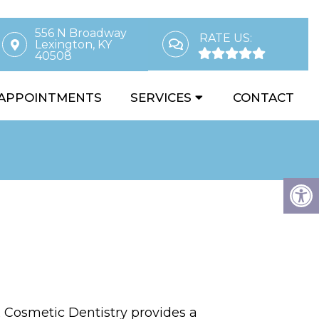
556 N Broadway
RATE US:
Lexington, KY
40508
APPOINTMENTS
SERVICES
CONTACT
Cosmetic Dentistry provides a