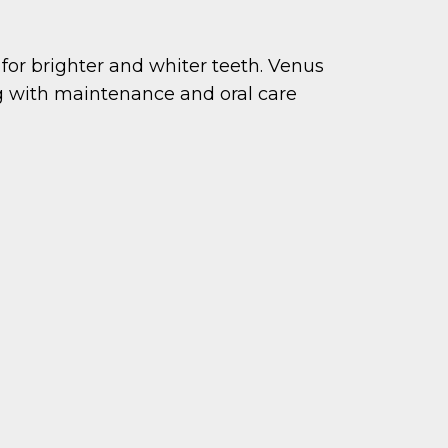
or brighter and whiter teeth. Venus
g with maintenance and oral care