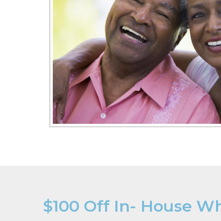
$100 Off In- House W