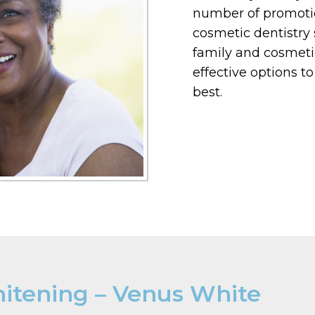
number of promotio
cosmetic dentistry 
family and cosmeti
effective options t
best.
hitening – Venus White