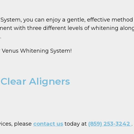
ystem, you can enjoy a gentle, effective method f
ent with three different levels of whitening alon
.
ur Venus Whitening System!
 Clear Aligners
vices, please
contact us
today at
(859) 253-3242
.