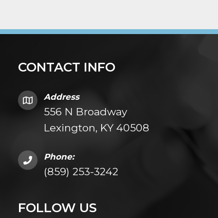
CONTACT INFO
Address
556 N Broadway
Lexington, KY 40508
Phone:
(859) 253-3242
FOLLOW US