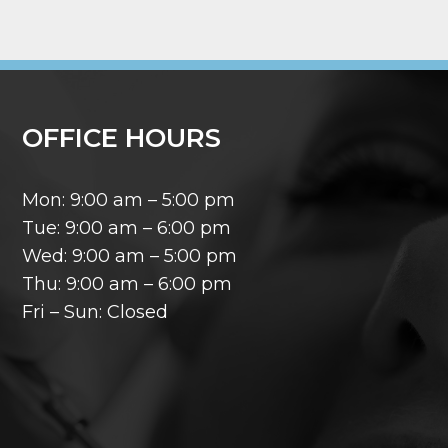
OFFICE HOURS
Mon: 9:00 am – 5:00 pm
Tue: 9:00 am – 6:00 pm
Wed: 9:00 am – 5:00 pm
Thu: 9:00 am – 6:00 pm
Fri – Sun: Closed