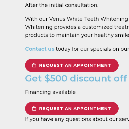
After the initial consultation.
With our Venus White Teeth Whitening S
Whitening provides a customized treatm
products to maintain your healthy smile
Contact us
today for our specials on o
REQUEST AN APPOINTMENT
Get $500 discount off
Financing available.
REQUEST AN APPOINTMENT
If you have any questions about our ser