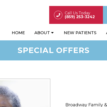
Call Us Today
(859) 253-3242
HOME
ABOUT
NEW PATIENTS
SPECIAL OFFERS
Broadway Family & 