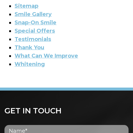
Sitemap
Smile Gallery
Snap-On Smile
Special Offers
Testimonials
Thank You
What Can We Improve
Whitening
GET IN TOUCH