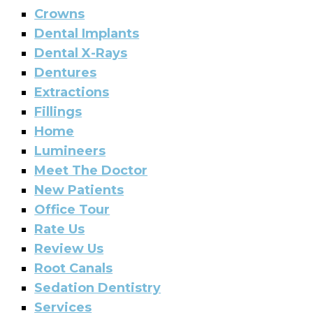
Crowns
Dental Implants
Dental X-Rays
Dentures
Extractions
Fillings
Home
Lumineers
Meet The Doctor
New Patients
Office Tour
Rate Us
Review Us
Root Canals
Sedation Dentistry
Services