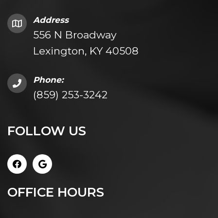
Address
556 N Broadway
Lexington, KY 40508
Phone:
(859) 253-3242
FOLLOW US
OFFICE HOURS