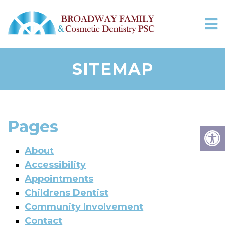
SITEMAP
Pages
About
Accessibility
Appointments
Childrens Dentist
Community Involvement
Contact