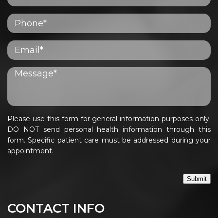
Please use this form for general information purposes only.
DO NOT send personal health information through this
form. Specific patient care must be addressed during your
appointment.
Submit
CONTACT INFO